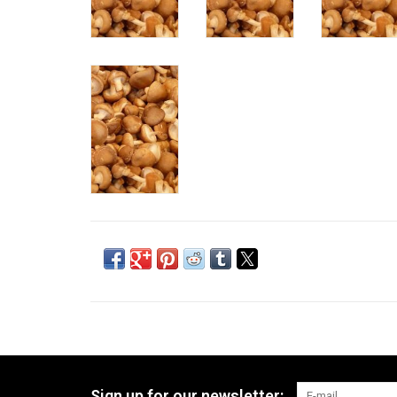
Sign up for our newsletter: