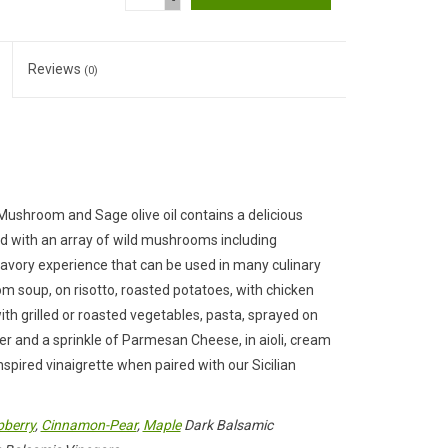
-
Reviews
(0)
t Mushroom and Sage olive oil contains a delicious
 with an array of wild mushrooms including
, savory experience that can be used in many culinary
m soup, on risotto, roasted potatoes, with chicken
 with grilled or roasted vegetables, pasta, sprayed on
er and a sprinkle of Parmesan Cheese, in aioli, cream
spired vinaigrette when paired with our Sicilian
berry
,
Cinnamon-Pear
,
Maple
Dark Balsamic