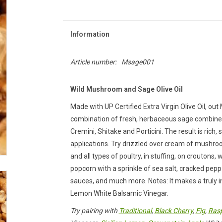
Information
Article number:
Msage001
Wild Mushroom and Sage Olive Oil
Made with UP Certified Extra Virgin Olive Oil, ou
combination of fresh, herbaceous sage combined
Cremini, Shitake and Porticini. The result is rich
applications. Try drizzled over cream of mushroo
and all types of poultry, in stuffing, on croutons,
popcorn with a sprinkle of sea salt, cracked pepp
sauces, and much more. Notes: It makes a truly in
Lemon White Balsamic Vinegar.
Try pairing with
Traditional
,
Black Cherry
,
Fig
,
Rasp