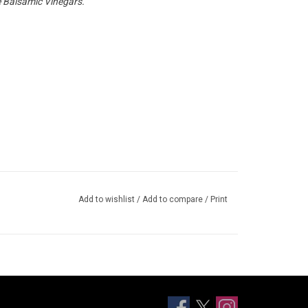
 Balsamic Vinegars.
Add to wishlist
/
Add to compare
/
Print