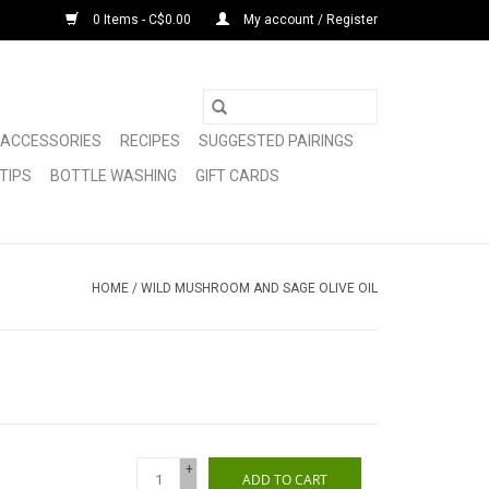
0 Items - C$0.00
My account / Register
ACCESSORIES
RECIPES
SUGGESTED PAIRINGS
TIPS
BOTTLE WASHING
GIFT CARDS
HOME
/
WILD MUSHROOM AND SAGE OLIVE OIL
+
ADD TO CART