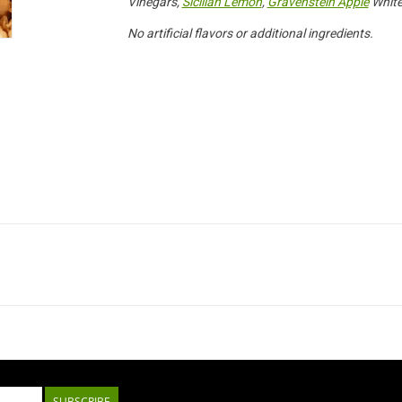
Vinegars,
Sicilian Lemon
,
Gravenstein Apple
White
No artificial flavors or additional ingredients.
SUBSCRIBE