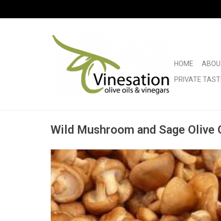
HOME
ABOU
PRIVATE TAST
Wild Mushroom and Sage Olive O