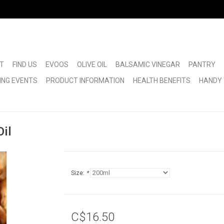
T
FIND US
EVOOS
OLIVE OIL
BALSAMIC VINEGAR
PANTRY
ING EVENTS
PRODUCT INFORMATION
HEALTH BENEFITS
HANDY 
il
Size:
*
C$16.50