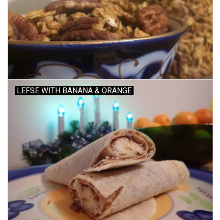
Accessories
Recipes
Suggested Pairings
LEFSE WITH BANANA & ORANGE
Private Tasting Events
Product Information
Health Benefits
Handy Tips
Bottle Washing