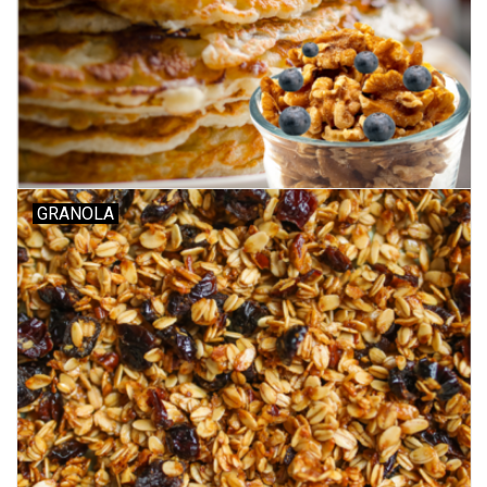
GRANOLA