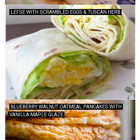
LEFSE WITH SCRAMBLED EGGS & TUSCAN HERB
Gift cards
BLUEBERRY WALNUT OATMEAL PANCAKES WITH
VANILLA MAPLE GLAZE