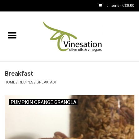
0 Items - C$0.00
Home
About
Find Us
Breakfast
EVOOs
HOME
/
RECIPES
/
BREAKFAST
Olive Oil
PUMPKIN ORANGE GRANOLA
Balsamic Vinegar
Pantry