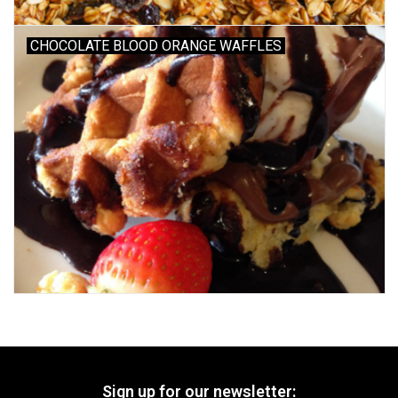
CHOCOLATE BLOOD ORANGE WAFFLES
Sign up for our newsletter: