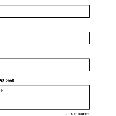
ptional)
0
/200 characters