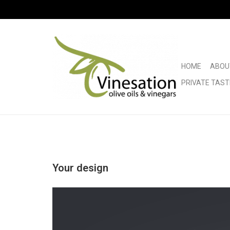
HOME
ABOU
PRIVATE TAST
Your design