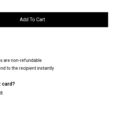
es are non-refundable
nd to the recipient instantly
t card?
ce