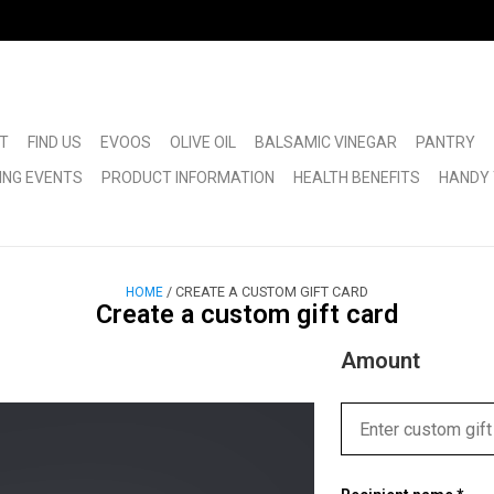
T
FIND US
EVOOS
OLIVE OIL
BALSAMIC VINEGAR
PANTRY
ING EVENTS
PRODUCT INFORMATION
HEALTH BENEFITS
HANDY 
/ CREATE A CUSTOM GIFT CARD
HOME
Create a custom gift card
Amount