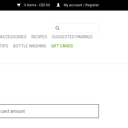
0 Items - C$0.00
My account / Register
ACCESSORIES
RECIPES
SUGGESTED PAIRINGS
TIPS
BOTTLE WASHING
GIFT CARDS