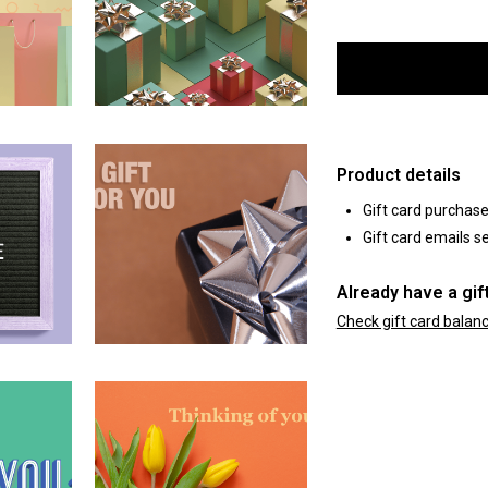
Product details
Gift card purchas
Gift card emails se
Already have a gif
Check gift card balan