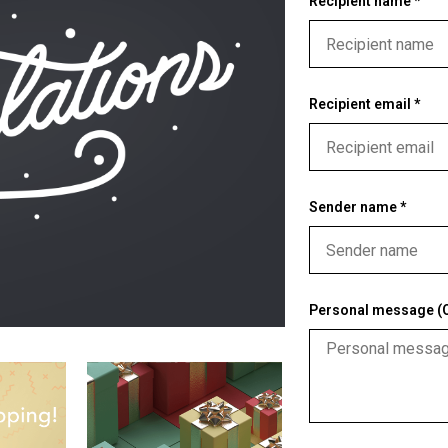
Recipient name *
Recipient email *
Sender name *
Personal message (O