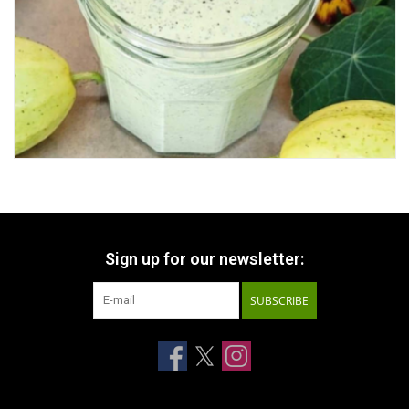
Sign up for our newsletter:
SUBSCRIBE