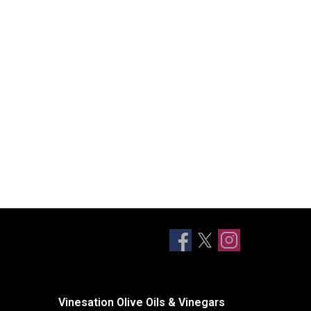
Vinesation Olive Oils & Vinegars