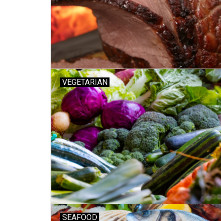
VEGETARIAN
SEAFOOD