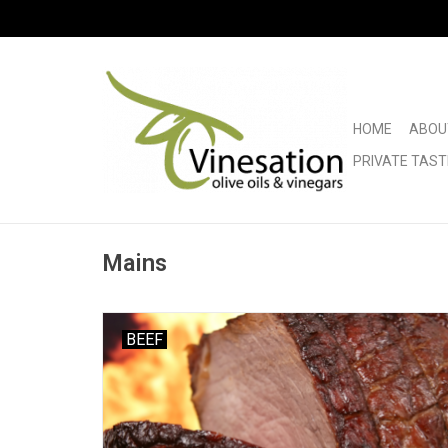
HOME
ABOU
PRIVATE TAST
Mains
BEEF