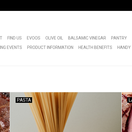
T
FIND US
EVOOS
OLIVE OIL
BALSAMIC VINEGAR
PANTRY
ING EVENTS
PRODUCT INFORMATION
HEALTH BENEFITS
HANDY 
PASTA
L