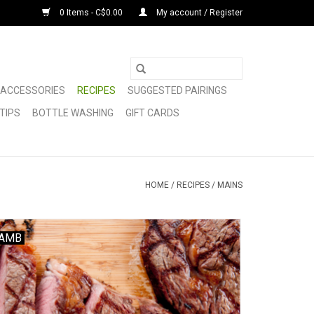
0 Items - C$0.00
My account / Register
ACCESSORIES
RECIPES
SUGGESTED PAIRINGS
TIPS
BOTTLE WASHING
GIFT CARDS
HOME
/
RECIPES
/
MAINS
AMB