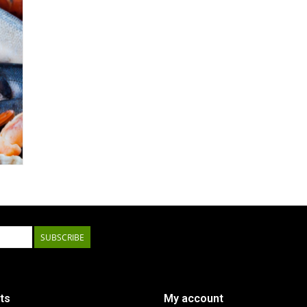
SUBSCRIBE
ts
My account