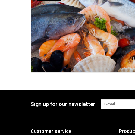
Sign up for our newsletter:
Customer service
Produc