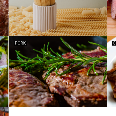
PORK
C