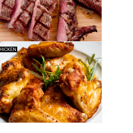
HICKEN