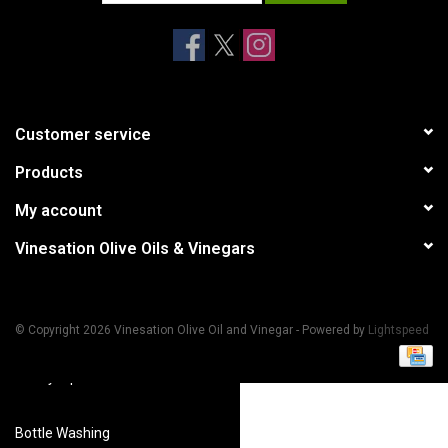
Accessories
Recipes
Customer service
Suggested Pairings
Products
My account
Private Tasting Events
Vinesation Olive Oils & Vinegars
Product Information
Health Benefits
© Copyright 2026 Vinesation Olive Oil and Vinegar - Powered by
Lightspeed
Handy Tips
Bottle Washing