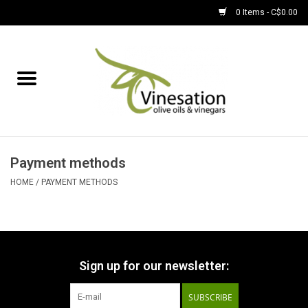
0 Items - C$0.00
Home
About
Find Us
Payment methods
EVOOs
HOME
/
PAYMENT METHODS
Olive Oil
Balsamic Vinegar
Sign up for our newsletter:
SUBSCRIBE
Pantry