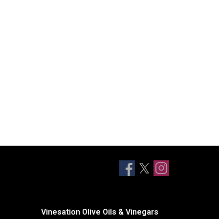
Vinesation Olive Oils & Vinegars