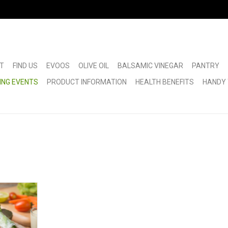
T
FIND US
EVOOS
OLIVE OIL
BALSAMIC VINEGAR
PANTRY
ING EVENTS
PRODUCT INFORMATION
HEALTH BENEFITS
HANDY 
ass