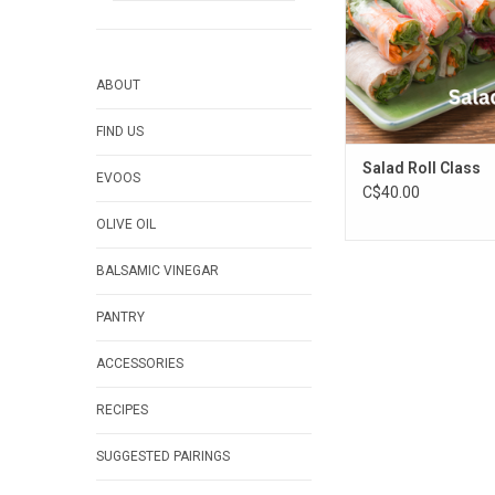
ABOUT
FIND US
Salad Roll Class
EVOOS
C$40.00
OLIVE OIL
BALSAMIC VINEGAR
PANTRY
ACCESSORIES
RECIPES
SUGGESTED PAIRINGS