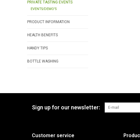
PRIVATE TASTING EVENTS
EVENTS/DEMO'S
PRODUCT INFORMATION
HEALTH BENEFITS
HANDY TIPS
BOTTLE WASHING
Sign up for our newsletter:
Customer service
Produc