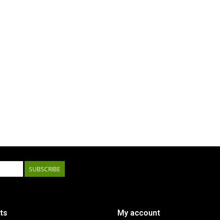
SUBSCRIBE
ts
My account