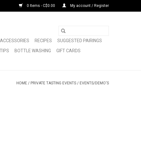
0 Items - C$0.00
My account / Register
ACCESSORIES
RECIPES
SUGGESTED PAIRINGS
TIPS
BOTTLE WASHING
GIFT CARDS
HOME
/
PRIVATE TASTING EVENTS
/
EVENTS/DEMO'S