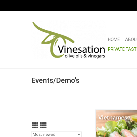
HOME
ABOU
PRIVATE TAST
Events/Demo's
Salad Roll Cl