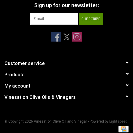
Sign up for our newsletter:
SUBSCRIBE
Customer service
Products
My account
Vinesation Olive Oils & Vinegars
© Copyright 2026 Vinesation Olive Oil and Vinegar - Powered by
Lightspeed