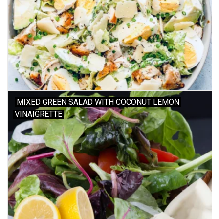
MIXED GREEN SALAD WITH COCONUT LEMON
VINAIGRETTE