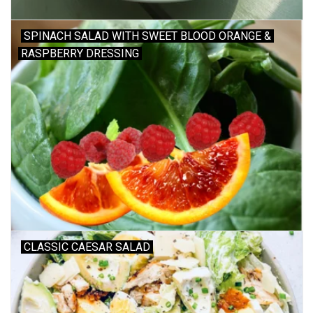
SPINACH SALAD WITH SWEET BLOOD ORANGE &
RASPBERRY DRESSING
CLASSIC CAESAR SALAD