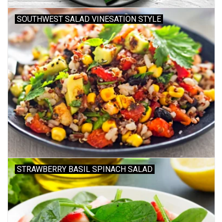
SOUTHWEST SALAD VINESATION STYLE
Gift cards
STRAWBERRY BASIL SPINACH SALAD