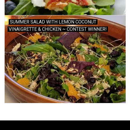
SUMMER SALAD WITH LEMON COCONUT
VINAIGRETTE & CHICKEN ~ CONTEST WINNER!