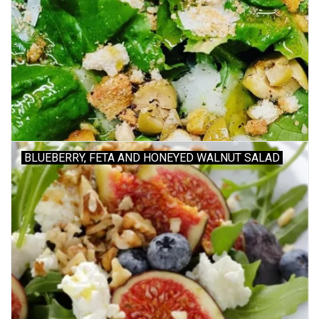
BLUEBERRY, FETA AND HONEYED WALNUT SALAD