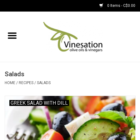
0 Items - C$0.00
Home
About
Find Us
Salads
EVOOs
HOME
/
RECIPES
/
SALADS
Olive Oil
GREEK SALAD WITH DILL
Balsamic Vinegar
Pantry