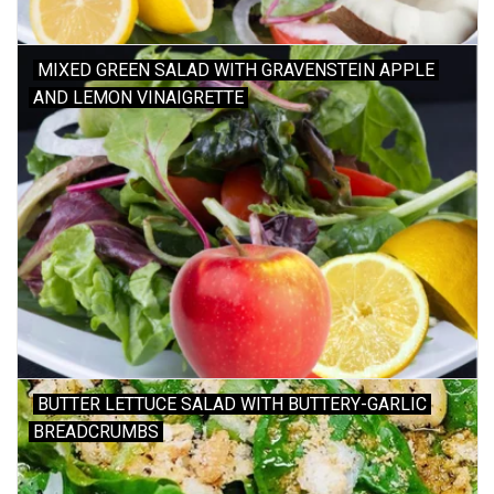
MIXED GREEN SALAD WITH GRAVENSTEIN APPLE
AND LEMON VINAIGRETTE
BUTTER LETTUCE SALAD WITH BUTTERY-GARLIC
BREADCRUMBS