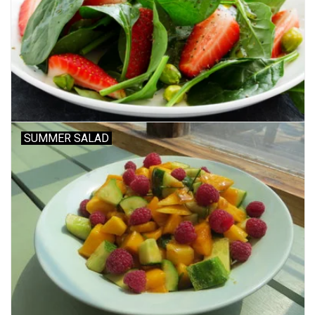
SUMMER SALAD