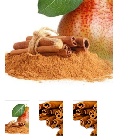
Accessories
Recipes
Suggested Pairings
Private Tasting Events
Product Information
Health Benefits
Handy Tips
Bottle Washing