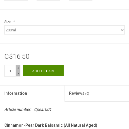
Gift cards
Size:
*
C$16.50
+
ADD TO CART
-
Information
Reviews
(0)
Article number:
Cpear001
Cinnamon-Pear Dark Balsamic (All Natural Aged)