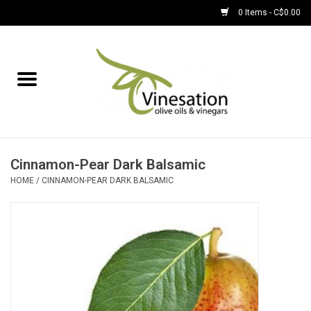
0 Items - C$0.00
Home
About
Find Us
Cinnamon-Pear Dark Balsamic
HOME
/
CINNAMON-PEAR DARK BALSAMIC
EVOOs
Olive Oil
Balsamic Vinegar
Pantry