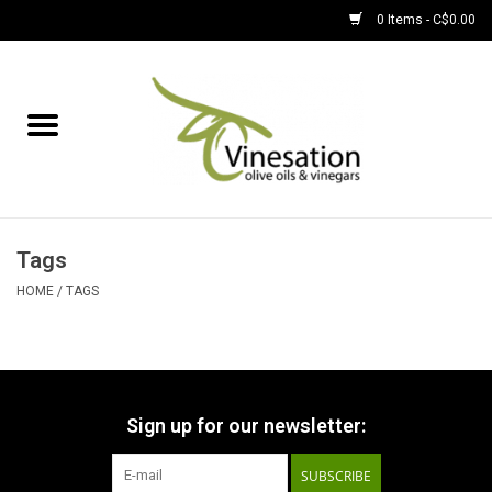
0 Items - C$0.00
Home
About
Find Us
Tags
EVOOs
HOME
/
TAGS
Olive Oil
Balsamic Vinegar
Sign up for our newsletter:
SUBSCRIBE
Pantry