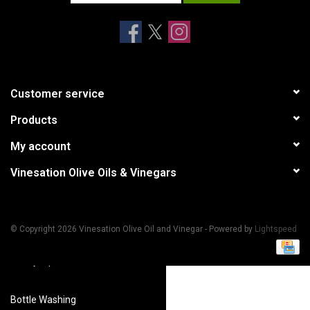
Accessories
Recipes
Customer service
Suggested Pairings
Products
Private Tasting Events
My account
Vinesation Olive Oils & Vinegars
Product Information
Health Benefits
© Copyright 2026 Vinesation Olive Oil and Vinegar - Powered by
Lightspeed
Handy Tips
Bottle Washing