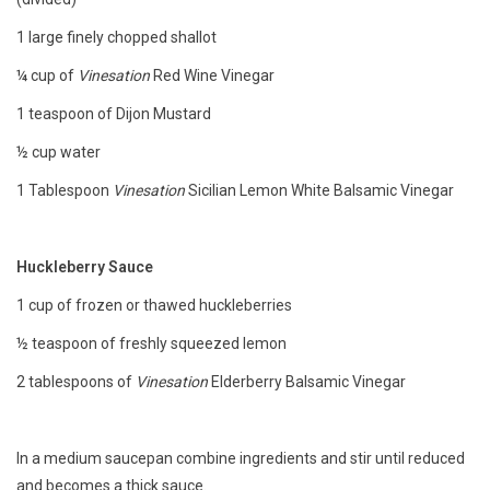
1 large finely chopped shallot
Accessories
¼ cup of
Vinesation
Red Wine Vinegar
Recipes
1 teaspoon of Dijon Mustard
½ cup water
Suggested Pairings
1 Tablespoon
Vinesation
Sicilian Lemon White Balsamic Vinegar
Private Tasting Events
Huckleberry Sauce
Product Information
1 cup of frozen or thawed huckleberries
½ teaspoon of freshly squeezed lemon
Health Benefits
2 tablespoons of
Vinesation
Elderberry Balsamic Vinegar
Handy Tips
In a medium saucepan combine ingredients and stir until reduced
Bottle Washing
and becomes a thick sauce.