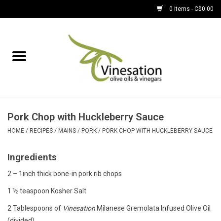
0 Items - C$0.00
Home
About
Find Us
Pork Chop with Huckleberry Sauce
EVOOs
HOME
/
RECIPES
/
MAINS
/
PORK
/
PORK CHOP WITH HUCKLEBERRY SAUCE
Ingredients
Olive Oil
2 – 1inch thick bone-in pork rib chops
Balsamic Vinegar
1 ½ teaspoon Kosher Salt
2 Tablespoons of
Vinesation
Milanese Gremolata Infused Olive Oil
Pantry
(divided)