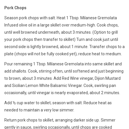
Pork Chops
Season pork chops with salt. Heat 1 Tbsp. Milanese Gremolata
Infused olive oil in a large skillet over medium-high. Cook chops,
until well browned underneath, about 3 minutes. (Option to grill
your pork chops then transfer to skillet) Turn and cook just until
second side is lightly browned, about 1 minute. Transfer chops to a
plate (chops will not be fully cooked yet); reduce heat to medium.
Pour remaining 1 Tbsp. Milanese Gremolata into same skillet and
add shallots. Cook, stirring often, until softened and just beginning
to brown, about 3 minutes. Add Red Wine vinegar, Dijion Mustard
and Sicilian Lemon White Balsamic Vinegar. Cook, swirling pan
occasionally, until vinegar is nearly evaporated, about 2 minutes.
Add ½ cup water to skillet; season with salt. Reduce heat as
needed to maintain a very low simmer.
Return pork chops to skillet, arranging darker side up. Simmer
gently in sauce, swirling occasionally, until chops are cooked