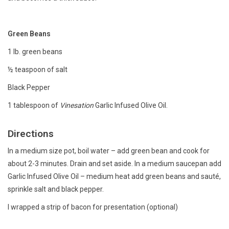
Gift cards
Green Beans
1 lb. green beans
½ teaspoon of salt
Black Pepper
1 tablespoon of
Vinesation
Garlic Infused Olive Oil.
Directions
In a medium size pot, boil water – add green bean and cook for
about 2-3 minutes. Drain and set aside. In a medium saucepan add
Garlic Infused Olive Oil – medium heat add green beans and sauté,
sprinkle salt and black pepper.
I wrapped a strip of bacon for presentation (optional)