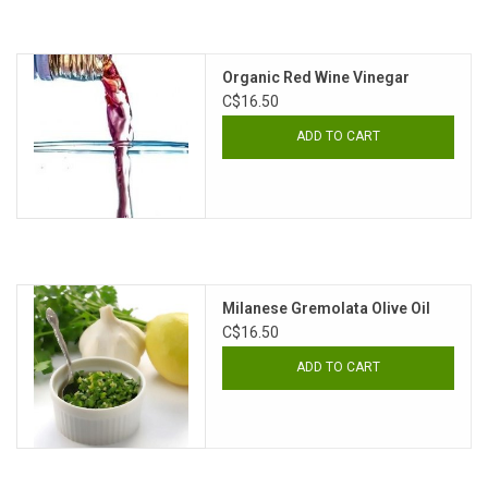
Organic Red Wine Vinegar
C$16.50
ADD TO CART
Milanese Gremolata Olive Oil
C$16.50
ADD TO CART