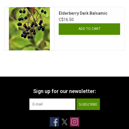
Elderberry Dark Balsamic
C$16.50
ADD TO CART
Sign up for our newsletter:
SUBSCRIBE