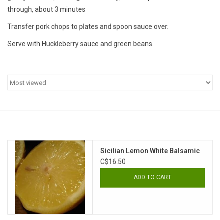
through, about 3 minutes
Transfer pork chops to plates and spoon sauce over.
Serve with Huckleberry sauce and green beans.
Sicilian Lemon White Balsamic
C$16.50
ADD TO CART