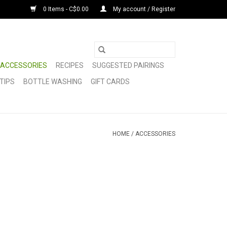
0 Items - C$0.00
My account / Register
ACCESSORIES
RECIPES
SUGGESTED PAIRINGS
TIPS
BOTTLE WASHING
GIFT CARDS
HOME
/
ACCESSORIES