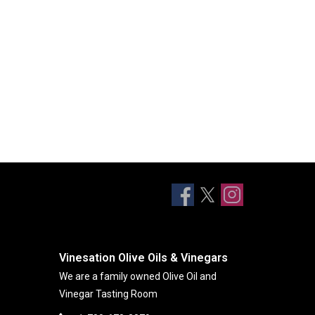
Vinesation Olive Oils & Vinegars
We are a family owned Olive Oil and
Vinegar Tasting Room