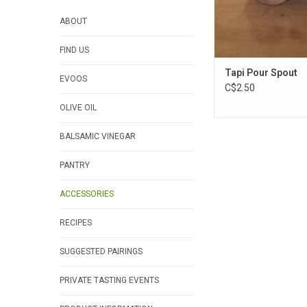
ABOUT
FIND US
Tapi Pour Spout
EVOOS
C$2.50
OLIVE OIL
BALSAMIC VINEGAR
PANTRY
ACCESSORIES
RECIPES
SUGGESTED PAIRINGS
PRIVATE TASTING EVENTS