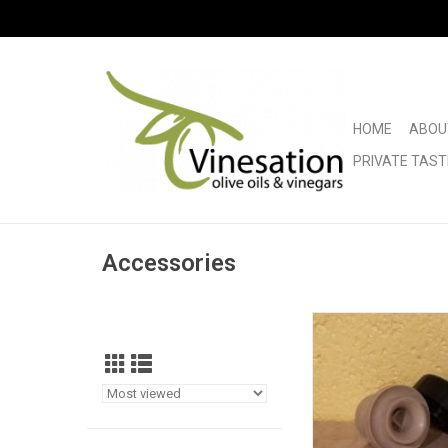
HOME
ABOU
PRIVATE TAST
Accessories
Tapi Pour Spo
ADD TO CA