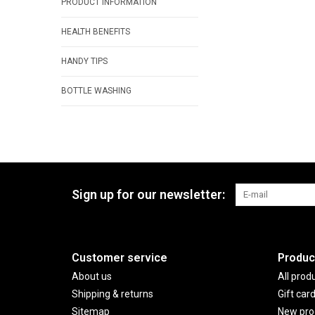
PRODUCT INFORMATION
HEALTH BENEFITS
HANDY TIPS
BOTTLE WASHING
Sign up for our newsletter:
Customer service
Produc
About us
All prod
Shipping & returns
Gift car
Sitemap
New pro