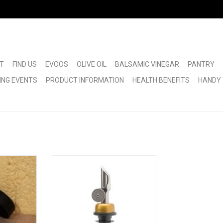
T
FIND US
EVOOS
OLIVE OIL
BALSAMIC VINEGAR
PANTRY
ING EVENTS
PRODUCT INFORMATION
HEALTH BENEFITS
HANDY 
ut
Self Closing Pour Spout
RT
ADD TO CART