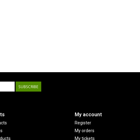
SUBSCRIBE
ts
My account
ucts
Register
ds
My orders
ducts
My tickets