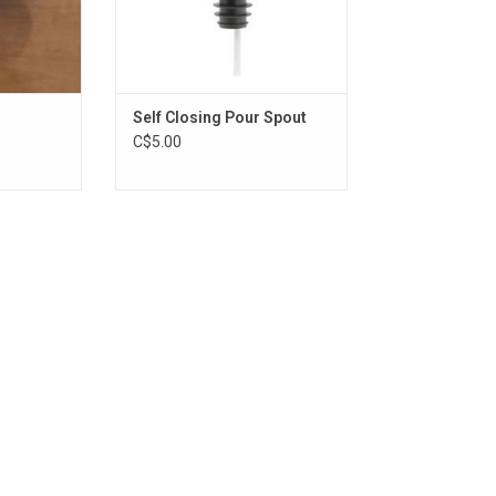
Self Closing Pour Spout
C$5.00